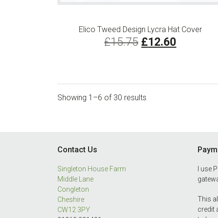
Elico Tweed Design Lycra Hat Cover
Original
Current
£
15.75
£
12.60
price
price
was:
is:
£15.75.
£12.60.
Showing 1–6 of 30 results
Footer
Contact Us
Payme
Singleton House Farm
I use 
Middle Lane
gatewa
Congleton
This a
Cheshire
credit
CW12 3PY