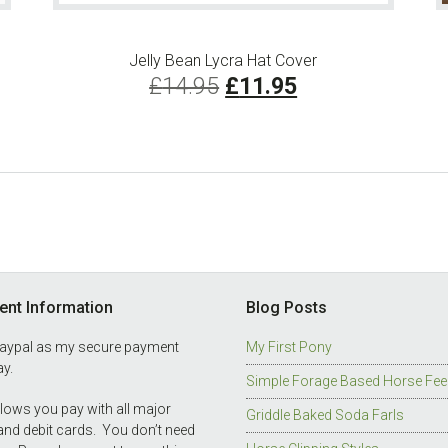
Jelly Bean Lycra Hat Cover
Original
Current
£
14.95
£
11.95
price
price
was:
is:
£14.95.
£11.95.
nt Information
Blog Posts
Paypal as my secure payment
My First Pony
y.
Simple Forage Based Horse Fee
llows you pay with all major
Griddle Baked Soda Farls
 and debit cards. You don’t need