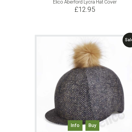
Elico Aberford Lycra Hat Cover
£
12.95
Sal
Info
Buy