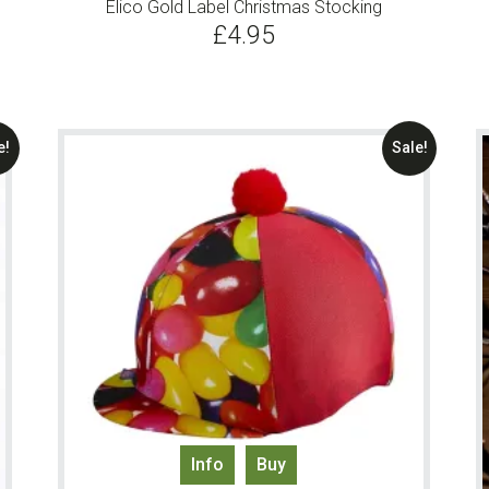
Elico Gold Label Christmas Stocking
£
4.95
e!
Sale!
Info
Buy