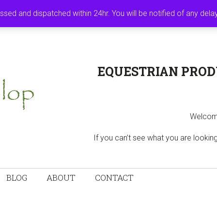
MY ACCOUNT
B
ssed and dispatched within 24hr. You will be notified of any del
EQUESTRIAN PROD
Welcome
If you can’t see what you are looki
BLOG
ABOUT
CONTACT