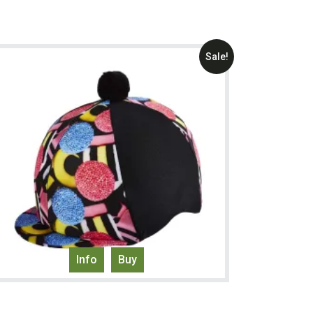
Sale!
Info
Buy