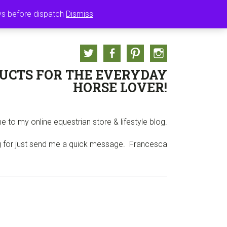
ASKET
ays before dispatch
Dismiss
Twitter
Facebook
Pinterest
Instagram
UCTS FOR THE EVERYDAY
HORSE LOVER!
 to my online equestrian store & lifestyle blog.
ng for just send me a quick message. Francesca