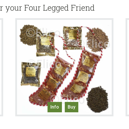
or your Four Legged Friend
Info
Buy