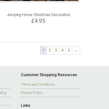
has
multiple
Jumping Horse Christmas Decoration
variants.
£
4.95
The
options
may
be
chosen
1
2
3
4
5
→
on
the
product
page
Customer Shopping Resources
Terms and Conditions
ding
Privacy Policy
Links