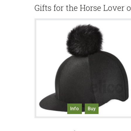
Gifts for the Horse Lover 
Info
Buy